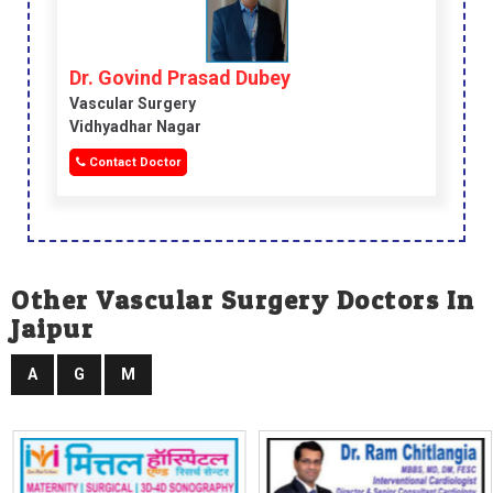
Dr. Govind Prasad Dubey
Vascular Surgery
Vidhyadhar Nagar
Contact Doctor
Other Vascular Surgery Doctors In
Jaipur
A
G
M