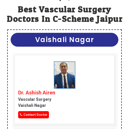
Best Vascular Surgery
Doctors In C-Scheme Jaipur
Vaishali Nagar
Dr. Ashish Airen
Vascular Surgery
Vaishali Nagar
Contact Doctor