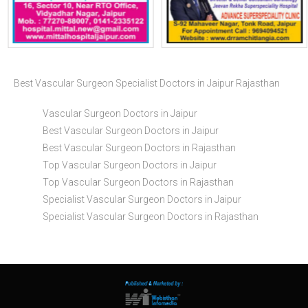
Best Vascular Surgeon Specialist Doctors in Jaipur Rajasthan
Vascular Surgeon Doctors in Jaipur
Best Vascular Surgeon Doctors in Jaipur
Best Vascular Surgeon Doctors in Rajasthan
Top Vascular Surgeon Doctors in Jaipur
Top Vascular Surgeon Doctors in Rajasthan
Specialist Vascular Surgeon Doctors in Jaipur
Specialist Vascular Surgeon Doctors in Rajasthan