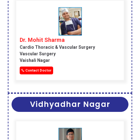
Dr. Mohit Sharma
Cardio Thoracic & Vascular Surgery
Vascular Surgery
Vaishali Nagar
Contact Doctor
Vidhyadhar Nagar