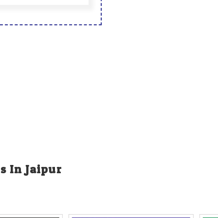
s In Jaipur