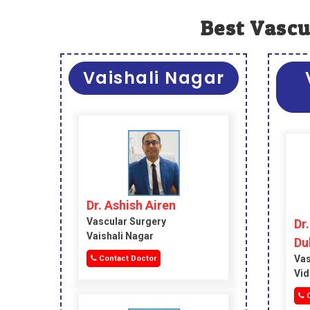
Best Vascu
Vaishali Nagar
Dr. Ashish Airen
Vascular Surgery
Dr
Vaishali Nagar
Du
Vas
Contact Doctor
Vid
C