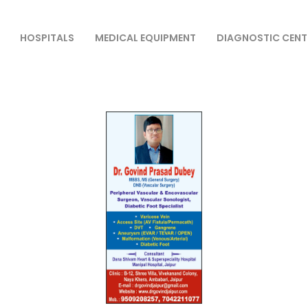
HOSPITALS
MEDICAL EQUIPMENT
DIAGNOSTIC CENT