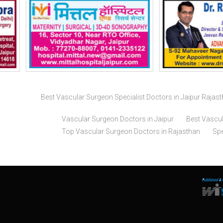
Best Vascular Surgeon Specialist Doctors in Jaipur Rajas
Vascular Surgeon Doctors in Jaipur
Best Vascul
Top Vascular Surgeon Doctors in Rajasthan
Spe