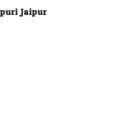
puri Jaipur