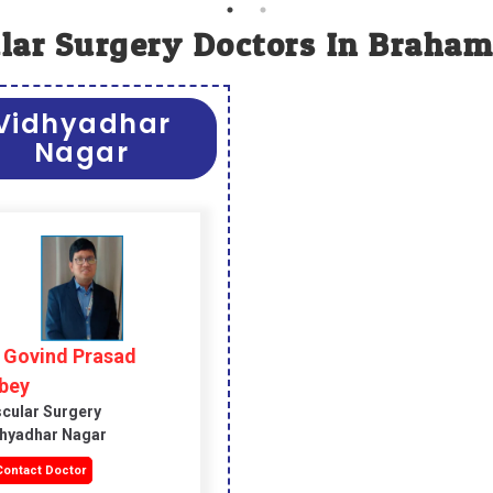
lar Surgery Doctors In Braham
Vidhyadhar
Nagar
. Govind Prasad
bey
cular Surgery
hyadhar Nagar
ontact Doctor