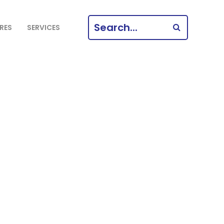
SEARCH
RES
SERVICES
FOR: