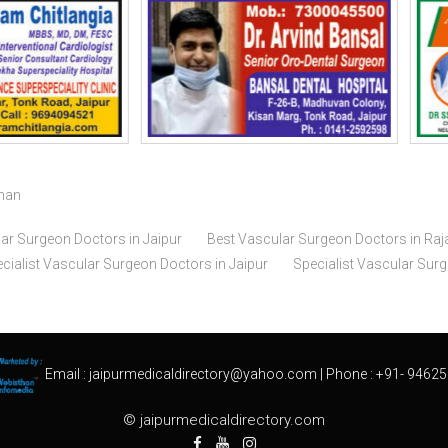
than
ar Surgeon Doctors in Jaipur
Best Vascular Surgeon Doctors in Raj
cialist Vascular Surgeon Doctors in Jaipur
Specialist Vascular Sur
Email :
jaipurmedicaldirectory@yahoo.com
| Phone :
+91- 94625
© jaipurmedicaldirectory.com