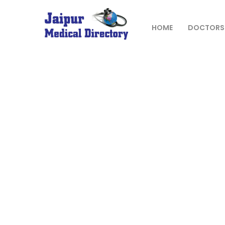
Skip
to
content
HOME
DOCTORS
JAIPUR
MEDICAL
DIRECTORY
– BEST
DOCTORS
IN JAIPUR –
DOCTOR
DIRECTORY