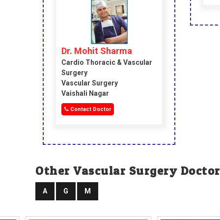
Dr. Mohit Sharma
Cardio Thoracic & Vascular
Surgery
Vascular Surgery
Vaishali Nagar
Contact Doctor
Other Vascular Surgery Doctor
A
G
M