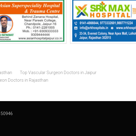
asthan
Top Vascular Surgeon Doctors in Jaipur
geon Doctors in Rajasthan
 50946