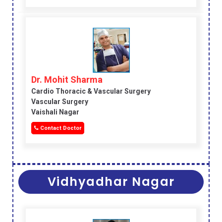
Dr. Mohit Sharma
Cardio Thoracic & Vascular Surgery
Vascular Surgery
Vaishali Nagar
Contact Doctor
Vidhyadhar Nagar