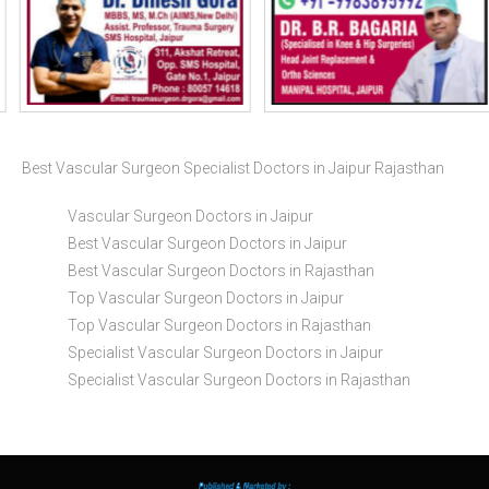
Best Vascular Surgeon Specialist Doctors in Jaipur Rajasthan
Vascular Surgeon Doctors in Jaipur
Best Vascular Surgeon Doctors in Jaipur
Best Vascular Surgeon Doctors in Rajasthan
Top Vascular Surgeon Doctors in Jaipur
Top Vascular Surgeon Doctors in Rajasthan
Specialist Vascular Surgeon Doctors in Jaipur
Specialist Vascular Surgeon Doctors in Rajasthan