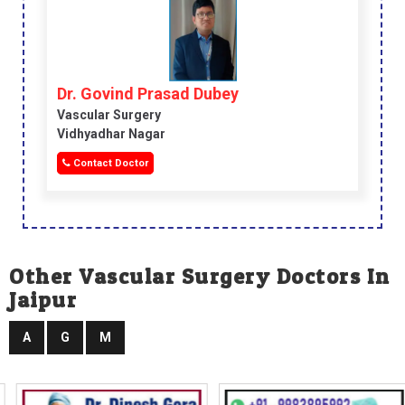
Dr. Govind Prasad Dubey
Vascular Surgery
Vidhyadhar Nagar
Contact Doctor
Other Vascular Surgery Doctors In
Jaipur
A
G
M