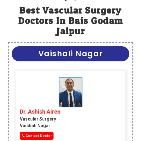
Best Vascular Surgery
Doctors In Bais Godam
Jaipur
Vaishali Nagar
Dr. Ashish Airen
Vascular Surgery
Vaishali Nagar
Contact Doctor