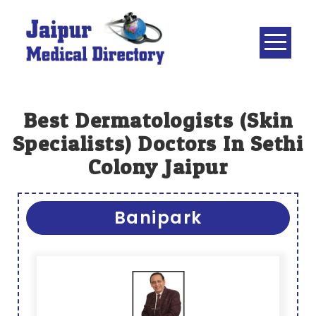
Skip
to
content
JAIPUR
MEDICAL
DIRECTORY
– BEST
Best Dermatologists (skin
DOCTORS
Specialists) Doctors In Sethi
IN JAIPUR –
Colony Jaipur
DOCTOR
DIRECTORY
Banipark