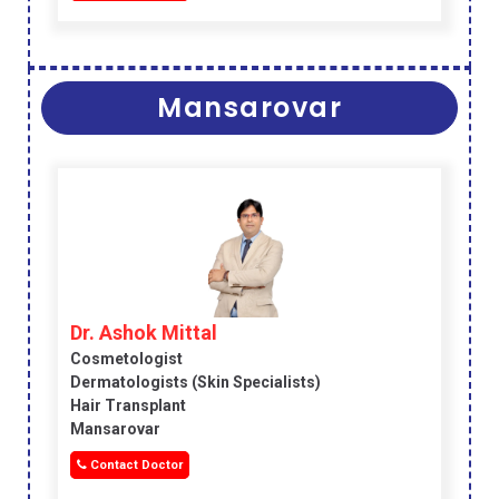
Mansarovar
Dr. Ashok Mittal
Cosmetologist
Dermatologists (skin Specialists)
Hair Transplant
Mansarovar
Contact Doctor