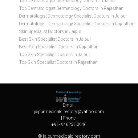
Top Dermatologist Dermatology Doctors in Jaipur
Top Dermatologist Dermatology Doctors in Rajasthan
Dermatologist Dermatology Specialist Doctors in Jaipur
Dermatologist Dermatology Specialist Doctors in Rajasthan
Skin Specialist Doctors in Jaipur
Best Skin Specialist Doctors in Jaipur
Best Skin Specialist Doctors in Rajasthan
Top Skin Specialist Doctors in Jaipur
Top Skin Specialist Doctors in Rajasthan
Email :
jaipurmedicaldirectory@yahoo.com
| Phone :
+91- 94625 50946
© jaipurmedicaldirectory.com