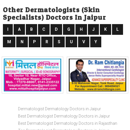
Other Dermatologists (skin
Specialists) Doctors In Jaipur
I
A
B
C
D
G
H
J
K
L
M
N
P
R
S
U
V
Y
Dermatologist Dermatology Doctors in Jaipur
Best Dermatologist Dermatology Doctors in Jaipur
Best Dermatologist Dermatology Doctors in Rajasthan