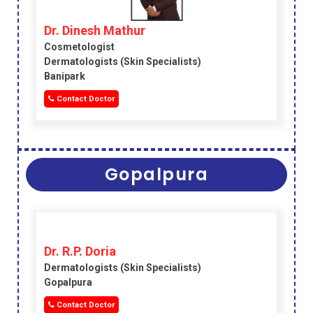
Dr. Dinesh Mathur
Cosmetologist
Dermatologists (skin Specialists)
Banipark
Contact Doctor
Gopalpura
Dr. R.P. Doria
Dermatologists (skin Specialists)
Gopalpura
Contact Doctor