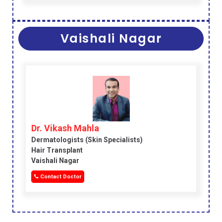
Vaishali Nagar
Dr. Vikash Mahla
Dermatologists (skin Specialists)
Hair Transplant
Vaishali Nagar
Contact Doctor