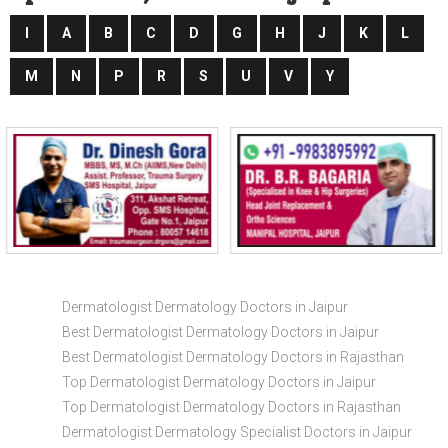
I
A
B
C
D
G
H
J
K
L
M
N
P
R
S
U
V
Y
Dermatologist Dermatology Doctors in Jaipur
Best Dermatologist Dermatology Doctors in Jaipur
Best Dermatologist Dermatology Doctors in Rajasthan
Top Dermatologist Dermatology Doctors in Jaipur
Top Dermatologist Dermatology Doctors in Rajasthan
Dermatologist Dermatology Specialist Doctors in Jaipur