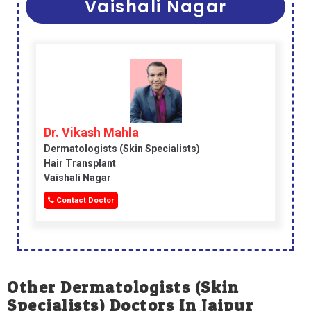
Vaishali Nagar
Dr. Vikash Mahla
Dermatologists (skin Specialists)
Hair Transplant
Vaishali Nagar
Contact Doctor
Other Dermatologists (skin
Specialists) Doctors In Jaipur