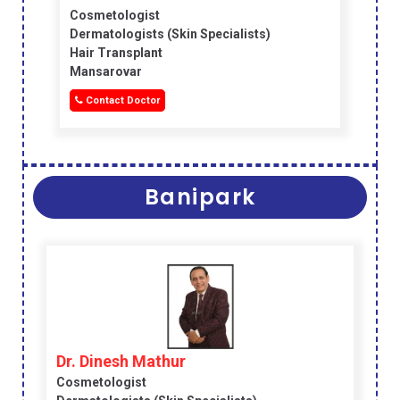
Cosmetologist
Dermatologists (skin Specialists)
Hair Transplant
Mansarovar
Contact Doctor
Banipark
Dr. Dinesh Mathur
Cosmetologist