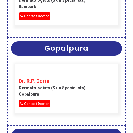
Dermatologists (skin Specialists)
Banipark
Contact Doctor
Gopalpura
Dr. R.P. Doria
Dermatologists (skin Specialists)
Gopalpura
Contact Doctor