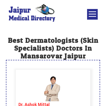
Skip
to
content
JAIPUR
MEDICAL
DIRECTORY
– BEST
Best Dermatologists (skin
DOCTORS
Specialists) Doctors In
IN JAIPUR –
Mansarovar Jaipur
DOCTOR
DIRECTORY
Dr. Ashok Mittal