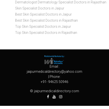
Dermatologist Dermatology Specialist Doctors in Rajasthan
Skin Specialist Doctors in Jaipur
Best Skin Specialist Doctors in Jaipur
Best Skin Specialist Doctors in Rajasthan
Top Skin Specialist Doctors in Jaipur
Top Skin Specialist Doctors in Rajasthan
Email :
jaipurmedicaldirectory@yahoo.com
| Phone :
+91- 94625 50946
© jaipurmedicaldirectory.com