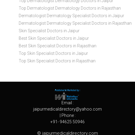
Top Dermatologist Dermatology Doctors in Jaipur
Top Dermatologist Dermatology Doctors in Rajasthan
Dermatologist Dermatology Specialist Doctors in Jaipur
Dermatologist Dermatology Specialist Doctors in Rajasthan
Skin Specialist Doctors in Jaipur
Best Skin Specialist Doctors in Jaipur
Best Skin Specialist Doctors in Rajasthan
Top Skin Specialist Doctors in Jaipur
Top Skin Specialist Doctors in Rajasthan
Email :
jaipurmedicaldirectory@yahoo.com
| Phone :
+91- 94625 50946
© jaipurmedicaldirectory.com