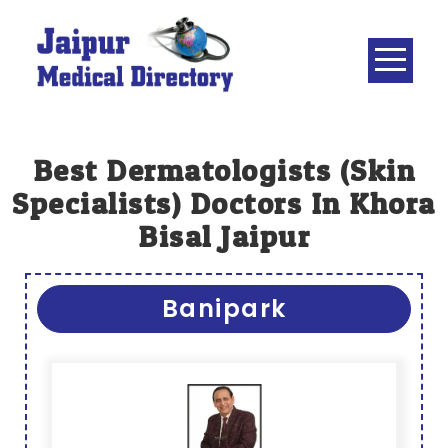
Skip
to
content
JAIPUR
MEDICAL
DIRECTORY
– BEST
Best Dermatologists (skin
DOCTORS
Specialists) Doctors In Khora
IN JAIPUR –
Bisal Jaipur
DOCTOR
DIRECTORY
Banipark