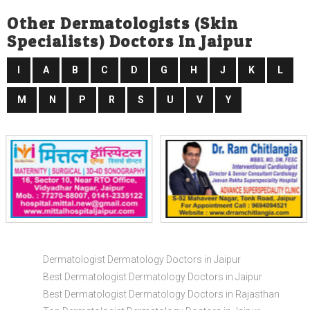
Other Dermatologists (skin
Specialists) Doctors In Jaipur
I
A
B
C
D
G
H
J
K
L
M
N
P
R
S
U
V
Y
Dermatologist Dermatology Doctors in Jaipur
Best Dermatologist Dermatology Doctors in Jaipur
Best Dermatologist Dermatology Doctors in Rajasthan