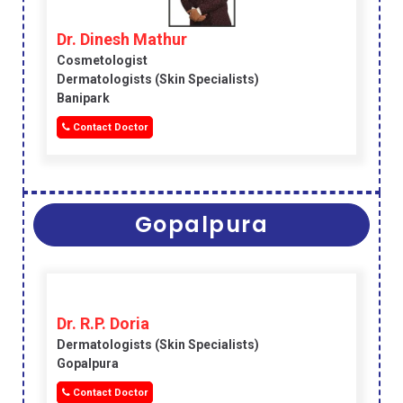
Dr. Dinesh Mathur
Cosmetologist
Dermatologists (skin Specialists)
Banipark
Contact Doctor
Gopalpura
Dr. R.P. Doria
Dermatologists (skin Specialists)
Gopalpura
Contact Doctor