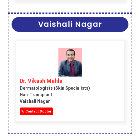
Vaishali Nagar
Dr. Vikash Mahla
Dermatologists (skin Specialists)
Hair Transplant
Vaishali Nagar
Contact Doctor