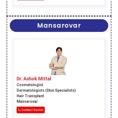
Mansarovar
Dr. Ashok Mittal
Cosmetologist
Dermatologists (skin Specialists)
Hair Transplant
Mansarovar
Contact Doctor