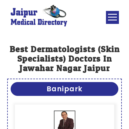
Skip
to
content
JAIPUR
MEDICAL
DIRECTORY
– BEST
Best Dermatologists (skin
DOCTORS
Specialists) Doctors In
IN JAIPUR –
Jawahar Nagar Jaipur
DOCTOR
DIRECTORY
Banipark