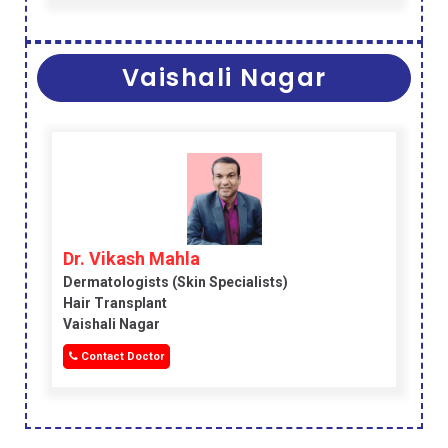
Vaishali Nagar
Dr. Vikash Mahla
Dermatologists (skin Specialists)
Hair Transplant
Vaishali Nagar
Contact Doctor