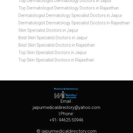
Top Dermatologist Dermatology Doctors in Jaipur
Top Dermatologist Dermatology Doctors in Rajasthan
Dermatologist Dermatology Specialist Doctors in Jaipur
Dermatologist Dermatology Specialist Doctors in Rajasthan
Skin Specialist Doctors in Jaipur
Best Skin Specialist Doctors in Jaipur
Best Skin Specialist Doctors in Rajasthan
Top Skin Specialist Doctors in Jaipur
Top Skin Specialist Doctors in Rajasthan
Email :
jaipurmedicaldirectory@yahoo.com
| Phone :
+91- 94625 50946
© jaipurmedicaldirectory.com