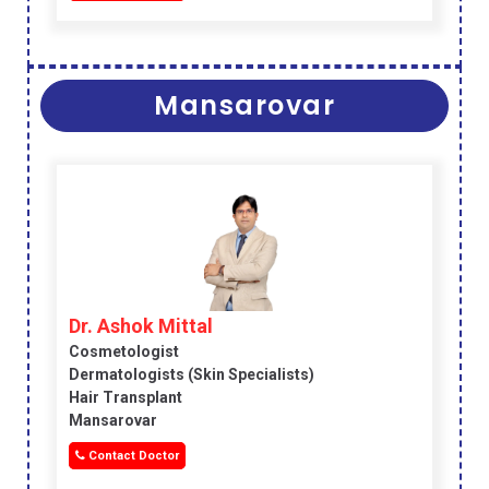
Mansarovar
Dr. Ashok Mittal
Cosmetologist
Dermatologists (skin Specialists)
Hair Transplant
Mansarovar
Contact Doctor