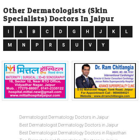
Other Dermatologists (skin
Specialists) Doctors In Jaipur
I
A
B
C
D
G
H
J
K
L
M
N
P
R
S
U
V
Y
Dermatologist Dermatology Doctors in Jaipur
Best Dermatologist Dermatology Doctors in Jaipur
Best Dermatologist Dermatology Doctors in Rajasthan