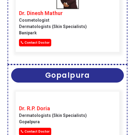
Dr. Dinesh Mathur
Cosmetologist
Dermatologists (skin Specialists)
Banipark
Contact Doctor
Gopalpura
Dr. R.P. Doria
Dermatologists (skin Specialists)
Gopalpura
Contact Doctor