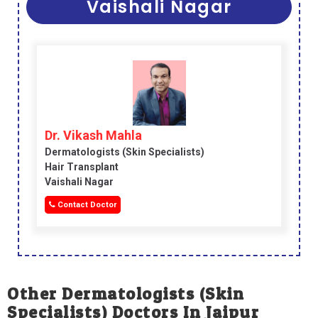
Vaishali Nagar
Dr. Vikash Mahla
Dermatologists (skin Specialists)
Hair Transplant
Vaishali Nagar
Contact Doctor
Other Dermatologists (skin
Specialists) Doctors In Jaipur