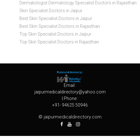
Dermatologist Dermatology Specialist Doctors in Rajasthan
Skin Specialist Doctors in Jaipur
Best Skin Specialist Doctors in Jaipur
Best Skin Specialist Doctors in Rajasthan
Top Skin Specialist Doctors in Jaipur
Top Skin Specialist Doctors in Rajasthan
Email :
jaipurmedicaldirectory@yahoo.com
| Phone :
+91- 94625 50946
© jaipurmedicaldirectory.com