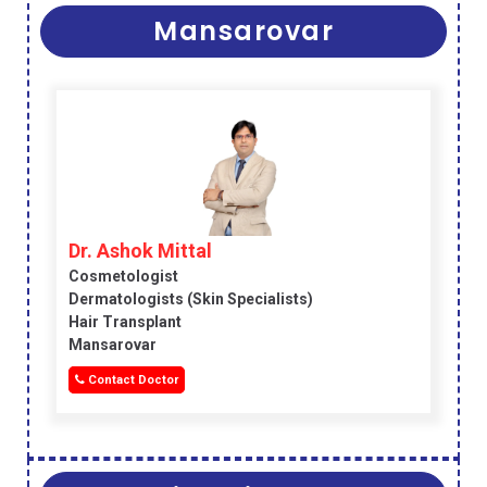
Mansarovar
Dr. Ashok Mittal
Cosmetologist
Dermatologists (skin Specialists)
Hair Transplant
Mansarovar
Contact Doctor