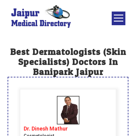
Skip
to
content
JAIPUR
MEDICAL
DIRECTORY
– BEST
Best Dermatologists (skin
DOCTORS
Specialists) Doctors In
IN JAIPUR –
Banipark Jaipur
DOCTOR
DIRECTORY
Dr. Dinesh Mathur
Cosmetologist