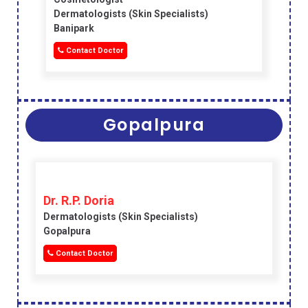
Dermatologists (skin Specialists)
Banipark
Contact Doctor
Gopalpura
Dr. R.P. Doria
Dermatologists (skin Specialists)
Gopalpura
Contact Doctor