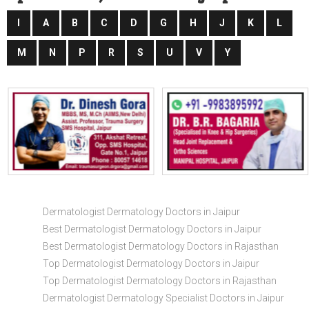
I
A
B
C
D
G
H
J
K
L
M
N
P
R
S
U
V
Y
Dermatologist Dermatology Doctors in Jaipur
Best Dermatologist Dermatology Doctors in Jaipur
Best Dermatologist Dermatology Doctors in Rajasthan
Top Dermatologist Dermatology Doctors in Jaipur
Top Dermatologist Dermatology Doctors in Rajasthan
Dermatologist Dermatology Specialist Doctors in Jaipur