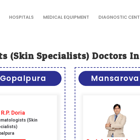
HOSPITALS
MEDICAL EQUIPMENT
DIAGNOSTIC CENT
s (skin Specialists) Doctors In
Gopalpura
Mansarova
 R.P. Doria
matologists (skin
cialists)
alpura