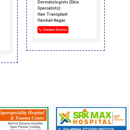
Dermatologists (skin
Specialists)
Hair Transplant
Vaishali Nagar
Contact Doctor