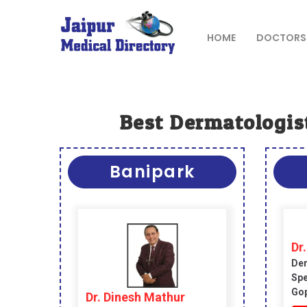
Skip
to
content
HOME
DOCTORS
JAIPUR
MEDICAL
DIRECTORY
Best Dermatologist
– BEST
DOCTORS
Banipark
IN JAIPUR –
DOCTOR
DIRECTORY
Dr.
Der
Spe
Gop
Dr. Dinesh Mathur