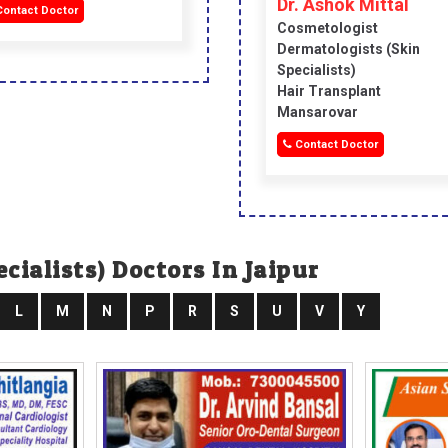
Dr. Ashok Mittal
ontact Doctor
Cosmetologist
Dermatologists (skin
Specialists)
Hair Transplant
Mansarovar
Contact Doctor
cialists) Doctors In Jaipur
L
M
N
P
R
S
U
V
Y