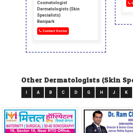
Cosmetologist
C
Dermatologists (skin
Specialists)
Banipark
Contact Doctor
Other Dermatologists (skin Spe
I
A
B
C
D
G
H
J
K