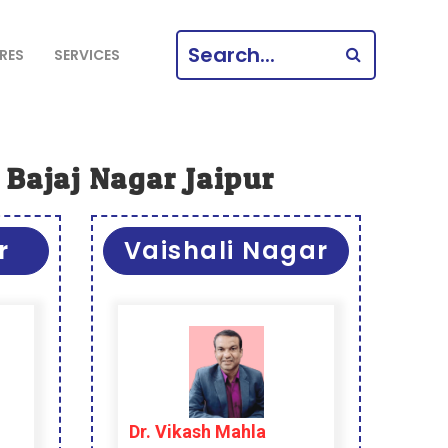
SEARCH
RES
SERVICES
FOR:
 Bajaj Nagar Jaipur
r
Vaishali Nagar
Dr. Vikash Mahla