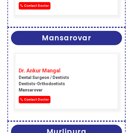
Contact Doctor
Mansarovar
Dr. Ankur Mangal
Dental Surgeon / Dentists
Dentists-Orthodontists
Mansarovar
Contact Doctor
Murlipura