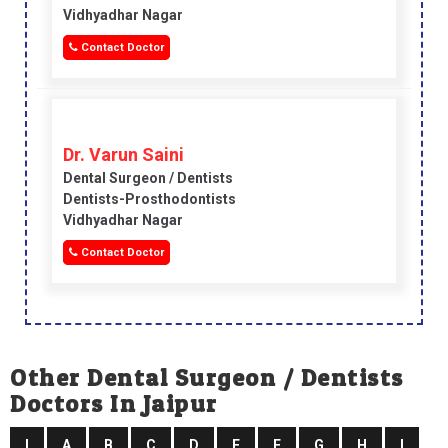
Vidhyadhar Nagar
Contact Doctor
Dr. Varun Saini
Dental Surgeon / Dentists
Dentists-Prosthodontists
Vidhyadhar Nagar
Contact Doctor
Other Dental Surgeon / Dentists
Doctors In Jaipur
I
A
B
C
D
E
F
G
H
I