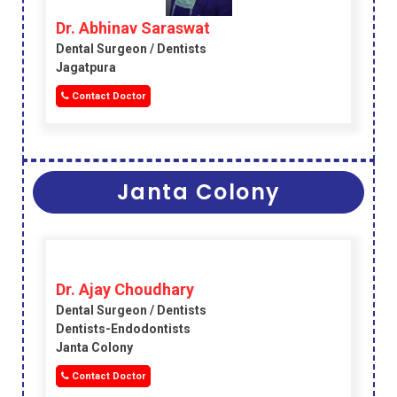
Dr. Abhinav Saraswat
Dental Surgeon / Dentists
Jagatpura
Contact Doctor
Janta Colony
Dr. Ajay Choudhary
Dental Surgeon / Dentists
Dentists-Endodontists
Janta Colony
Contact Doctor