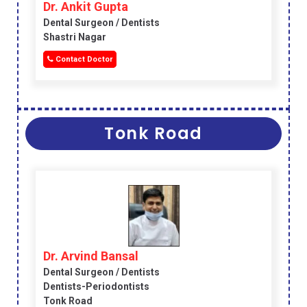
Dr. Ankit Gupta
Dental Surgeon / Dentists
Shastri Nagar
Contact Doctor
Tonk Road
Dr. Arvind Bansal
Dental Surgeon / Dentists
Dentists-Periodontists
Tonk Road