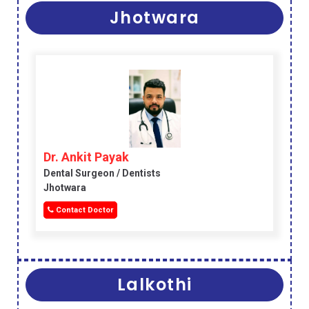
Jhotwara
Dr. Ankit Payak
Dental Surgeon / Dentists
Jhotwara
Contact Doctor
Lalkothi