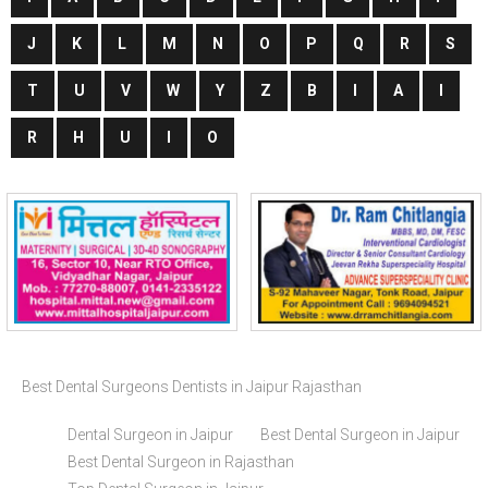
J
K
L
M
N
O
P
Q
R
S
T
U
V
W
Y
Z
B
I
A
I
R
H
U
I
O
Best Dental Surgeons Dentists in Jaipur Rajasthan
Dental Surgeon in Jaipur
Best Dental Surgeon in Jaipur
Best Dental Surgeon in Rajasthan