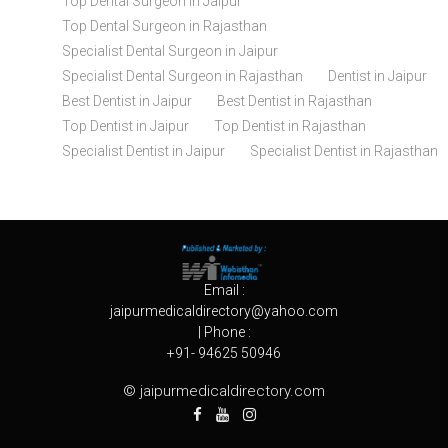
Top Dental Surgeon in Jaipur
Top Dental Surgeon in Rajasthan
Specialist Dental Surgeon in Jaipur
Specialist Dental Surgeon in Rajasthan
Dentist in Jaipur
Best Dentist in Jaipur
Best Dentist in Rajasthan
Top Dentist in Jaipur
Top Dentist in Rajasthan
Specialist Dentist in Jaipur
Specialist Dentist in Rajasthan
Email :
jaipurmedicaldirectory@yahoo.com
| Phone :
+91- 94625 50946
© jaipurmedicaldirectory.com