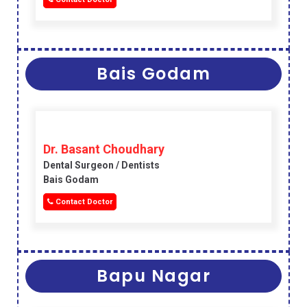
Bais Godam
Dr. Basant Choudhary
Dental Surgeon / Dentists
Bais Godam
Contact Doctor
Bapu Nagar