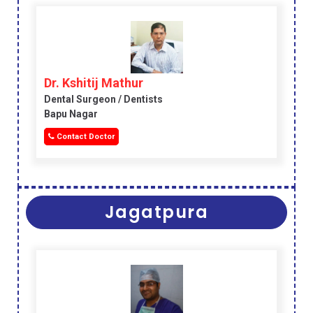
Dr. Kshitij Mathur
Dental Surgeon / Dentists
Bapu Nagar
Contact Doctor
Jagatpura