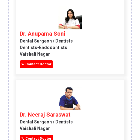
Dr. Anupama Soni
Dental Surgeon / Dentists
Dentists-Endodontists
Vaishali Nagar
Contact Doctor
Dr. Neeraj Saraswat
Dental Surgeon / Dentists
Vaishali Nagar
Contact Doctor