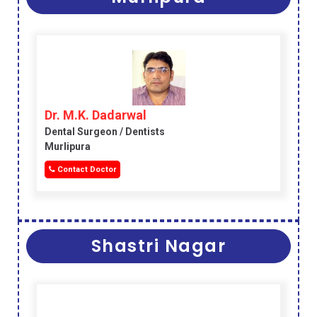
Dr. M.K. Dadarwal
Dental Surgeon / Dentists
Murlipura
Contact Doctor
Shastri Nagar