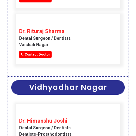
Dr. Rituraj Sharma
Dental Surgeon / Dentists
Vaishali Nagar
Contact Doctor
Vidhyadhar Nagar
Dr. Himanshu Joshi
Dental Surgeon / Dentists
Dentists-Prosthodontists