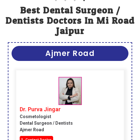
Best Dental Surgeon /
Dentists Doctors In Mi Road
Jaipur
Ajmer Road
Dr. Purva Jingar
Cosmetologist
Dental Surgeon / Dentists
Ajmer Road
Contact Doctor