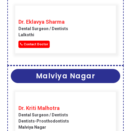
Dr. Eklavya Sharma
Dental Surgeon / Dentists
Lalkothi
Contact Doctor
Malviya Nagar
Dr. Kriti Malhotra
Dental Surgeon / Dentists
Dentists-Prosthodontists
Malviya Nagar