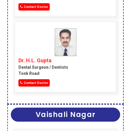
Contact Doctor
Dr. H.L. Gupta
Dental Surgeon / Dentists
Tonk Road
Contact Doctor
Vaishali Nagar