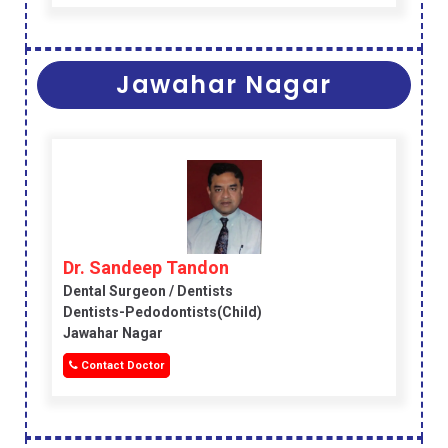
Jawahar Nagar
Dr. Sandeep Tandon
Dental Surgeon / Dentists
Dentists-Pedodontists(child)
Jawahar Nagar
Contact Doctor