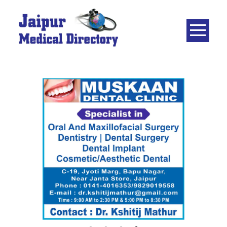
Skip
to
content
JAIPUR
MEDICAL
DIRECTORY
– BEST
DOCTORS
IN JAIPUR –
DOCTOR
DIRECTORY