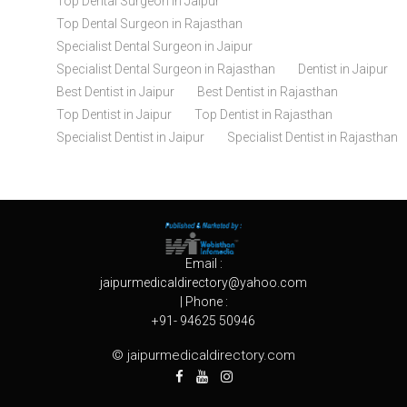
Top Dental Surgeon in Jaipur
Top Dental Surgeon in Rajasthan
Specialist Dental Surgeon in Jaipur
Specialist Dental Surgeon in Rajasthan
Dentist in Jaipur
Best Dentist in Jaipur
Best Dentist in Rajasthan
Top Dentist in Jaipur
Top Dentist in Rajasthan
Specialist Dentist in Jaipur
Specialist Dentist in Rajasthan
Email :
jaipurmedicaldirectory@yahoo.com
| Phone :
+91- 94625 50946
© jaipurmedicaldirectory.com