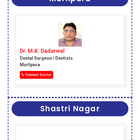
Dr. M.K. Dadarwal
Dental Surgeon / Dentists
Murlipura
Contact Doctor
Shastri Nagar