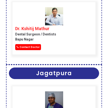
Dr. Kshitij Mathur
Dental Surgeon / Dentists
Bapu Nagar
Contact Doctor
Jagatpura