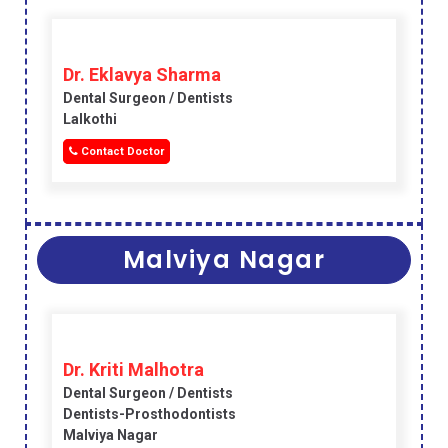
Dr. Eklavya Sharma
Dental Surgeon / Dentists
Lalkothi
Contact Doctor
Malviya Nagar
Dr. Kriti Malhotra
Dental Surgeon / Dentists
Dentists-Prosthodontists
Malviya Nagar