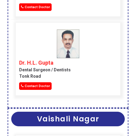
Contact Doctor
Dr. H.L. Gupta
Dental Surgeon / Dentists
Tonk Road
Contact Doctor
Vaishali Nagar