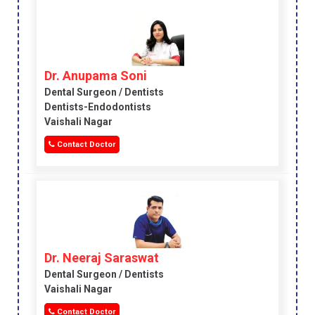
Dr. Anupama Soni
Dental Surgeon / Dentists
Dentists-Endodontists
Vaishali Nagar
Contact Doctor
Dr. Neeraj Saraswat
Dental Surgeon / Dentists
Vaishali Nagar
Contact Doctor