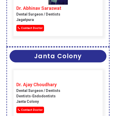
Dr. Abhinav Saraswat
Dental Surgeon / Dentists
Jagatpura
Contact Doctor
Janta Colony
Dr. Ajay Choudhary
Dental Surgeon / Dentists
Dentists-Endodontists
Janta Colony
Contact Doctor