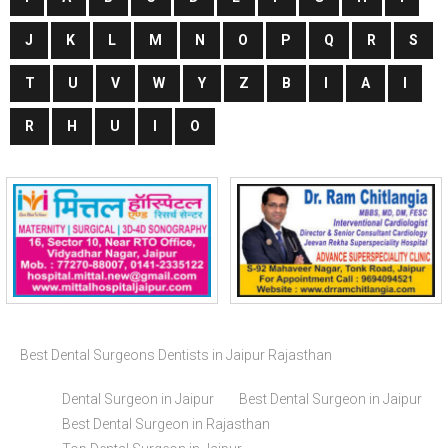
J
K
L
M
N
O
P
Q
R
S
T
U
V
W
Y
Z
B
I
A
I
R
H
U
I
O
Best Dental Surgeons Dentists in Jaipur Rajasthan
Dental Surgeon in Jaipur
Best Dental Surgeon in Jaipur
Best Dental Surgeon in Rajasthan