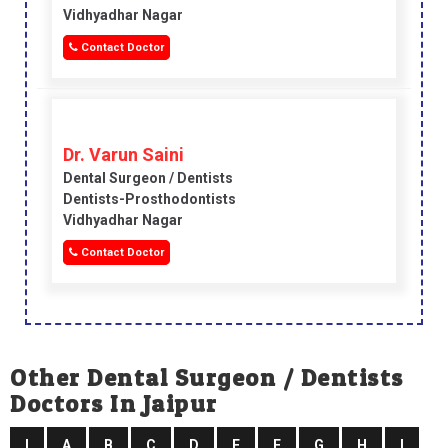
Vidhyadhar Nagar
Contact Doctor
Dr. Varun Saini
Dental Surgeon / Dentists
Dentists-Prosthodontists
Vidhyadhar Nagar
Contact Doctor
Other Dental Surgeon / Dentists
Doctors In Jaipur
I
A
B
C
D
E
F
G
H
I