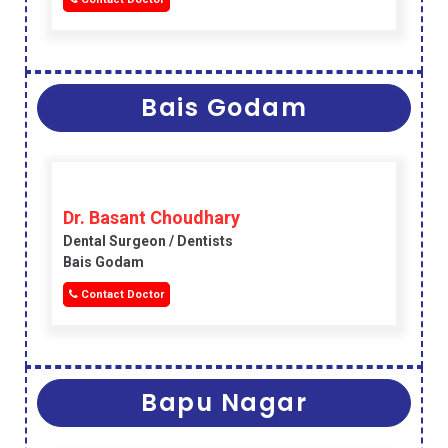
Bais Godam
Dr. Basant Choudhary
Dental Surgeon / Dentists
Bais Godam
Contact Doctor
Bapu Nagar