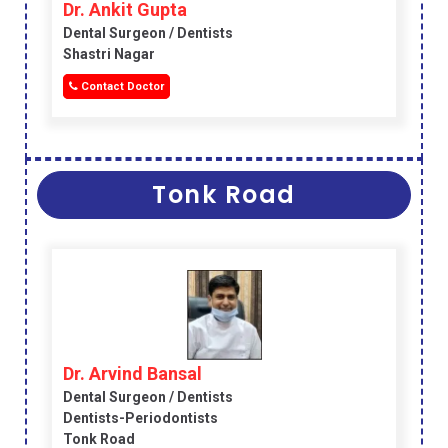
Dr. Ankit Gupta
Dental Surgeon / Dentists
Shastri Nagar
Contact Doctor
Tonk Road
Dr. Arvind Bansal
Dental Surgeon / Dentists
Dentists-Periodontists
Tonk Road