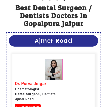
Best Dental Surgeon /
Dentists Doctors In
Gopalpura Jaipur
Ajmer Road
Dr. Purva Jingar
Cosmetologist
Dental Surgeon / Dentists
Ajmer Road
Contact Doctor