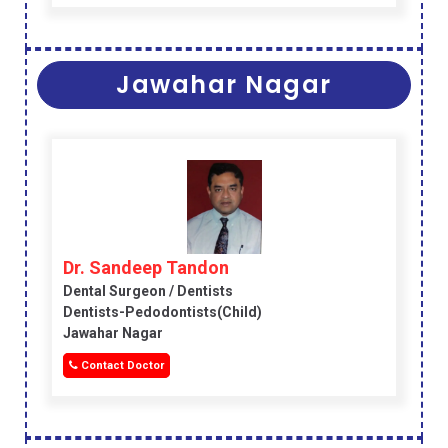
Jawahar Nagar
Dr. Sandeep Tandon
Dental Surgeon / Dentists
Dentists-Pedodontists(child)
Jawahar Nagar
Contact Doctor