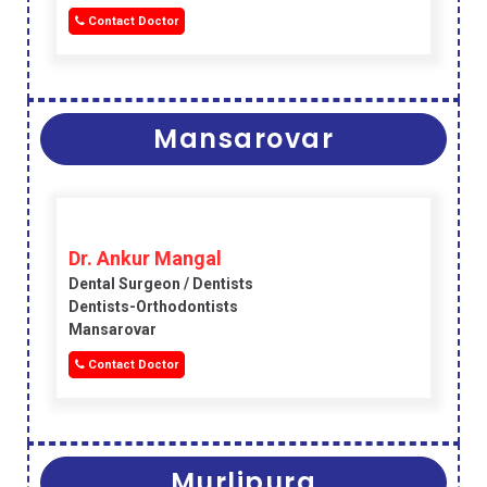
Contact Doctor
Mansarovar
Dr. Ankur Mangal
Dental Surgeon / Dentists
Dentists-Orthodontists
Mansarovar
Contact Doctor
Murlipura