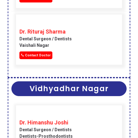
Dr. Rituraj Sharma
Dental Surgeon / Dentists
Vaishali Nagar
Contact Doctor
Vidhyadhar Nagar
Dr. Himanshu Joshi
Dental Surgeon / Dentists
Dentists-Prosthodontists