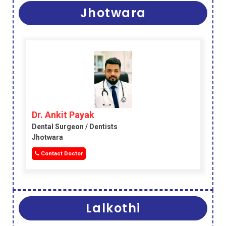
Jhotwara
Dr. Ankit Payak
Dental Surgeon / Dentists
Jhotwara
Contact Doctor
Lalkothi