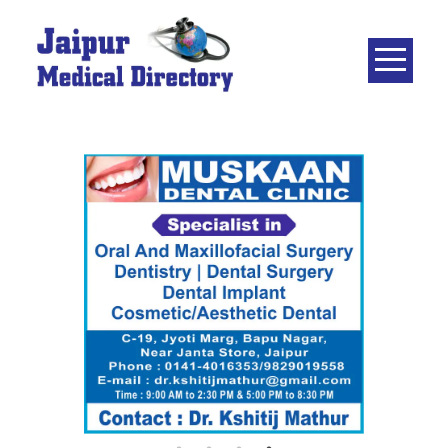
Skip
to
content
JAIPUR
MEDICAL
DIRECTORY
– BEST
DOCTORS
IN JAIPUR –
DOCTOR
DIRECTORY