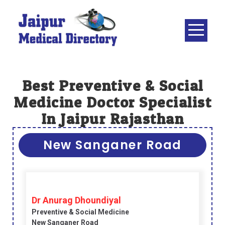
Skip
to
content
JAIPUR
MEDICAL
DIRECTORY
– BEST
Best Preventive & Social
DOCTORS
Medicine Doctor Specialist
IN JAIPUR –
In Jaipur Rajasthan
DOCTOR
DIRECTORY
New Sanganer Road
Dr Anurag Dhoundiyal
Preventive & Social Medicine
New Sanganer Road