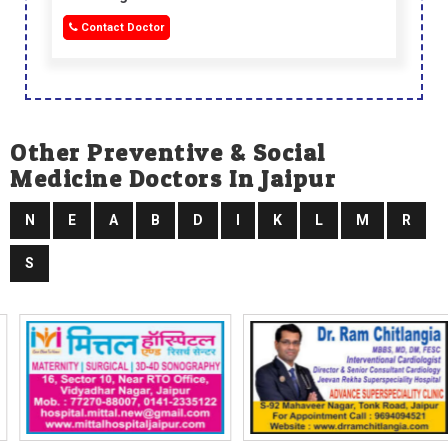
Contact Doctor
Other Preventive & Social
Medicine Doctors In Jaipur
N
E
A
B
D
I
K
L
M
R
S