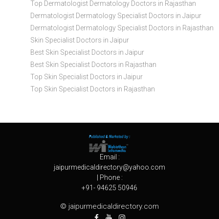
Top Dermatologist Dermatology Doctors in Rajasthan
Dermatologist Dermatology Specialist Doctors in Jaipur
Dermatologist Dermatology Specialist Doctors in Rajasthan
Skin Specialist Doctors in Jaipur
Best Skin Specialist Doctors in Jaipur
Best Skin Specialist Doctors in Rajasthan
Top Skin Specialist Doctors in Jaipur
Top Skin Specialist Doctors in Rajasthan
Email :
jaipurmedicaldirectory@yahoo.com
| Phone :
+91- 94625 50946
© jaipurmedicaldirectory.com