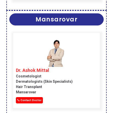
Mansarovar
Dr. Ashok Mittal
Cosmetologist
Dermatologists (skin Specialists)
Hair Transplant
Mansarovar
Contact Doctor