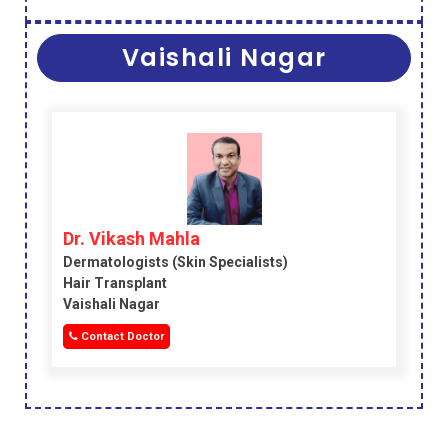
Vaishali Nagar
Dr. Vikash Mahla
Dermatologists (skin Specialists)
Hair Transplant
Vaishali Nagar
Contact Doctor