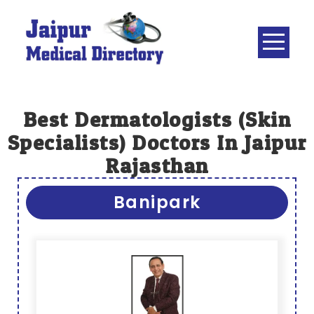
Skip
to
content
JAIPUR
MEDICAL
DIRECTORY
– BEST
Best Dermatologists (Skin
DOCTORS
Specialists) Doctors In Jaipur
IN JAIPUR –
Rajasthan
DOCTOR
DIRECTORY
Banipark