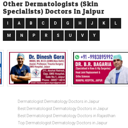
Other Dermatologists (skin
Specialists) Doctors In Jaipur
I
A
B
C
D
G
H
J
K
L
M
N
P
R
S
U
V
Y
Dermatologist Dermatology Doctors in Jaipur
Best Dermatologist Dermatology Doctors in Jaipur
Best Dermatologist Dermatology Doctors in Rajasthan
Top Dermatologist Dermatology Doctors in Jaipur