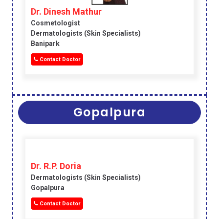
Dr. Dinesh Mathur
Cosmetologist
Dermatologists (skin Specialists)
Banipark
Contact Doctor
Gopalpura
Dr. R.P. Doria
Dermatologists (skin Specialists)
Gopalpura
Contact Doctor